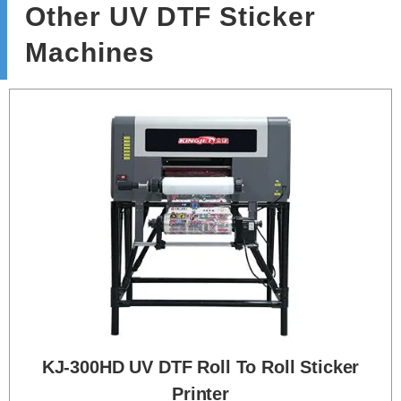
Other UV DTF Sticker
Machines
KJ-300HD UV DTF Roll To Roll Sticker
Printer