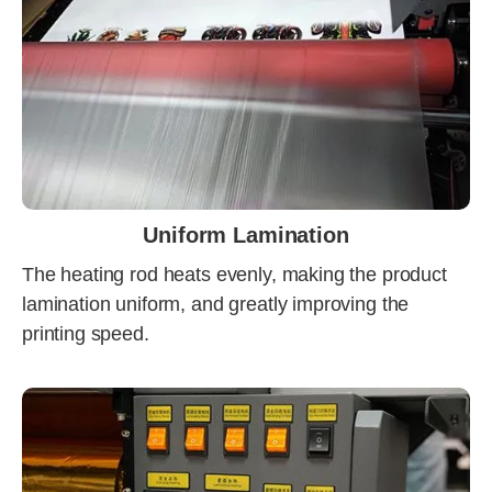
Uniform Lamination
The heating rod heats evenly, making the product
lamination uniform, and greatly improving the
printing speed.