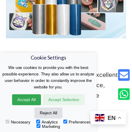
UV DTF AB Film
Cookie Settings
We use cookies to provide you with the best
Easy to operate, clear printing, excellent
possible experience. They also allow us to analyze
user behavior in order to constantly improve the
adhesion, good weather resistance,
website for you.
washability, and high-temperature
Accept All
Accept Selection
resistance.
Reject All
EN
Necessary
Analytics
Preferences
Read More
Marketing