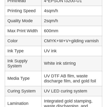
Printhead
4*EPSON I3200-U1
Printing Speed
4sqm/h
Quality Mode
2sqm/h
Max Print Width
600mm
Color
CMYK+W+V+gilding varnish
Ink Type
UV ink
Ink Supply
White ink stirring
System
UV DTF AB film, waste
Media Type
discharge film, and gold foil
Curing System
UV LED curing system
Integrated gold stamping,
Lamination
waste discharging, and