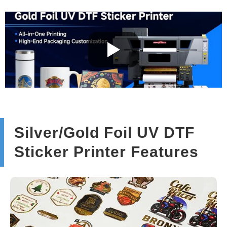
Silver/Gold Foil UV DTF
Sticker Printer Features