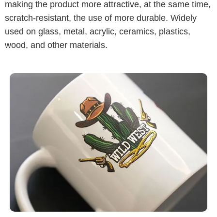
making the product more attractive, at the same time,
scratch-resistant, the use of more durable. Widely
used on glass, metal, acrylic, ceramics, plastics,
wood, and other materials.