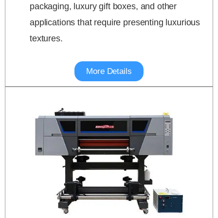
packaging, luxury gift boxes, and other
applications that require presenting luxurious
textures.
More Details