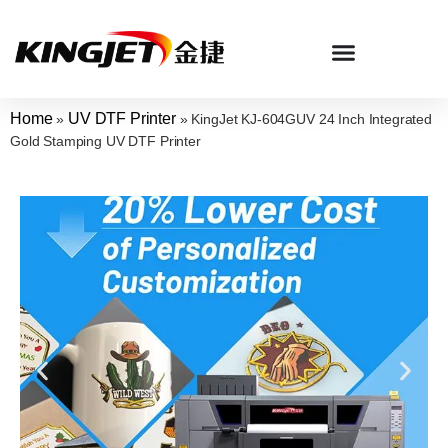
Home
UV DTF Printer
»
»
KingJet KJ-604GUV 24 Inch Integrated
Gold Stamping UV DTF Printer