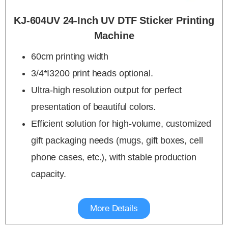
KJ-604UV 24-Inch UV DTF Sticker Printing
Machine
60cm printing width
3/4*I3200 print heads optional.
Ultra-high resolution output for perfect
presentation of beautiful colors.
Efficient solution for high-volume, customized
gift packaging needs (mugs, gift boxes, cell
phone cases, etc.), with stable production
capacity.
More Details