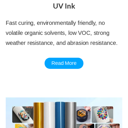
UV Ink
Fast curing, environmentally friendly, no
volatile organic solvents, low VOC, strong
weather resistance, and abrasion resistance.
Read More