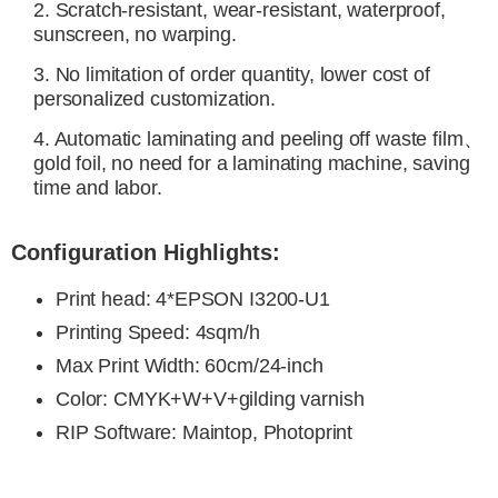
2. Scratch-resistant, wear-resistant, waterproof,
sunscreen, no warping.
3. No limitation of order quantity, lower cost of
personalized customization.
4. Automatic laminating and peeling off waste film、
gold foil, no need for a laminating machine, saving
time and labor.
Configuration Highlights:
Print head
: 4*EPSON I3200-U1
Printing Speed
:
4sqm/h
Max Print Width: 60cm/24-inch
Color
:
CMYK+W+V+
gilding
varnish
RIP Software
: Maintop, Photoprint