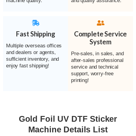
machine quality.
and quality assurance.
Fast Shipping
Complete Service
System
Multiple overseas offices
and dealers or agents,
Pre-sales, in sales, and
sufficient inventory, and
after-sales professional
enjoy fast shipping!
service and technical
support, worry-free
printing!
Gold Foil UV DTF Sticker
Machine Details List