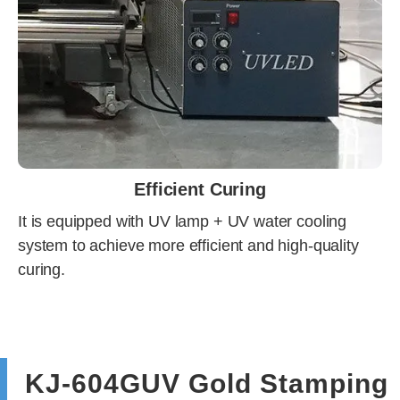
Efficient Curing
It is equipped with UV lamp + UV water cooling
system to achieve more efficient and high-quality
curing.
KJ-604GUV Gold Stamping