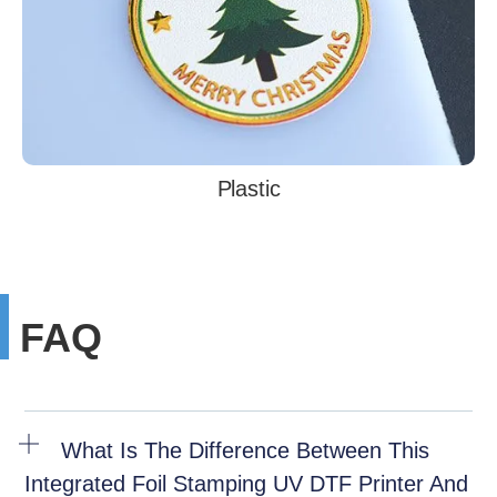
Plastic
FAQ
What Is The Difference Between This
Integrated Foil Stamping UV DTF Printer And