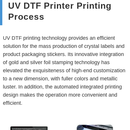
UV DTF Printer Printing
Process
UV DTF printing technology provides an efficient
solution for the mass production of crystal labels and
product packaging stickers. Its innovative integration
of gold and silver foil stamping technology has
elevated the exquisiteness of high-end customization
to a new dimension, with fuller colors and metallic
luster. In addition, the automated integrated printing
design makes the operation more convenient and
efficient.