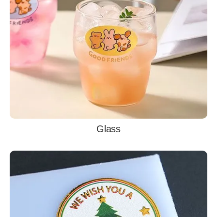
Glass