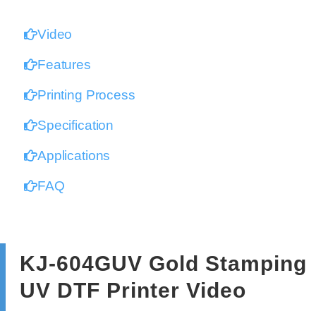
Video
Features
Printing Process
Specification
Applications
FAQ
KJ-604GUV Gold Stamping
UV DTF Printer Video