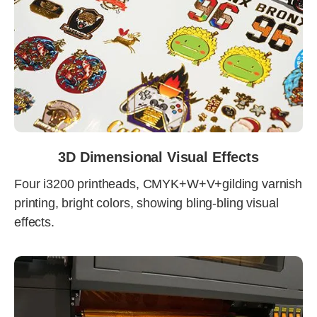
3D Dimensional Visual Effects
Four i3200 printheads, CMYK+W+V+gilding varnish
printing, bright colors, showing bling-bling visual
effects.