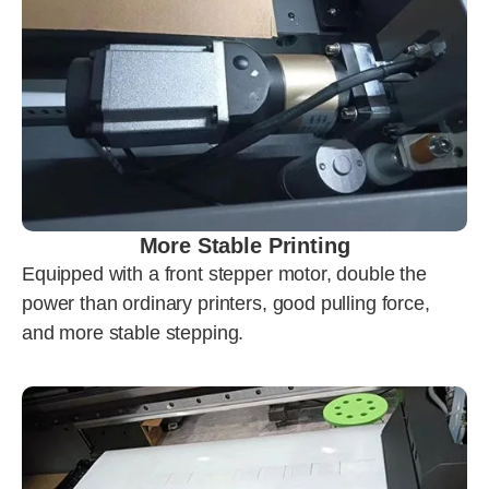
More Stable Printing
Equipped with a front stepper motor, double the
power than ordinary printers, good pulling force,
and more stable stepping.