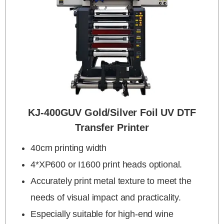
KJ-400GUV Gold/silver Foil UV DTF
Transfer Printer
40cm printing width
4*XP600 or I1600 print heads optional.
Accurately print metal texture to meet the
needs of visual impact and practicality.
Especially suitable for high-end wine