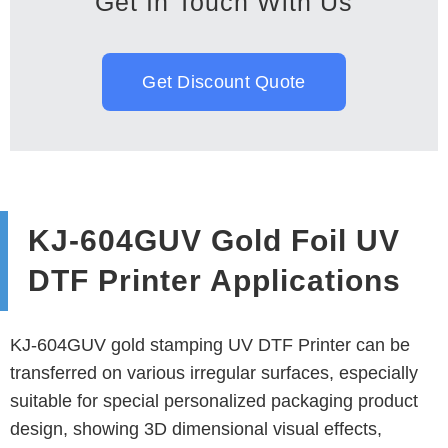
Get In Touch With Us
Get Discount Quote
KJ-604GUV Gold Foil UV
DTF Printer Applications
KJ-604GUV gold stamping UV DTF Printer can be
transferred on various irregular surfaces, especially
suitable for special personalized packaging product
design, showing 3D dimensional visual effects,