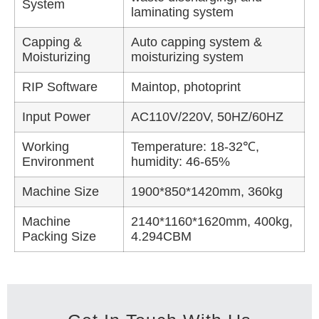
System
laminating system
Capping &
Auto capping system &
Moisturizing
moisturizing system
RIP Software
Maintop, photoprint
Input Power
AC110V/220V, 50HZ/60HZ
Working
Temperature: 18-32℃,
Environment
humidity: 46-65%
Machine Size
1900*850*1420mm, 360kg
Machine
2140*1160*1620mm, 400kg,
Packing Size
4.294CBM