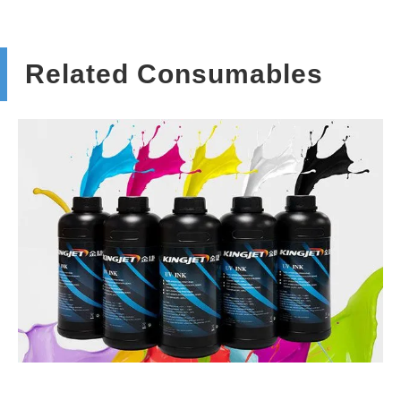
Related Consumables