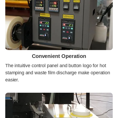
Convenient Operation
The intuitive control panel and button logo for hot
stamping and waste film discharge make operation
easier.