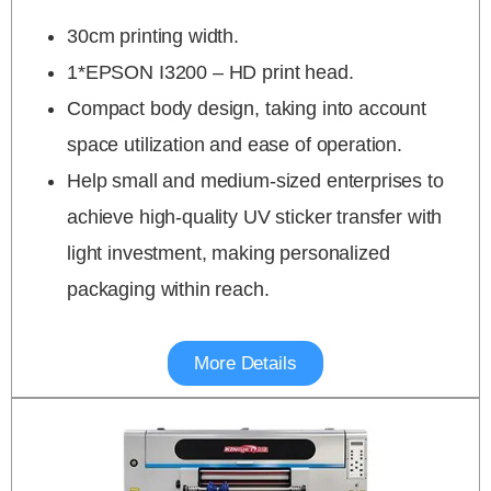
30cm printing width.
1*EPSON I3200 – HD print head.
Compact body design, taking into account
space utilization and ease of operation.
Help small and medium-sized enterprises to
achieve high-quality UV sticker transfer with
light investment, making personalized
packaging within reach.
More Details