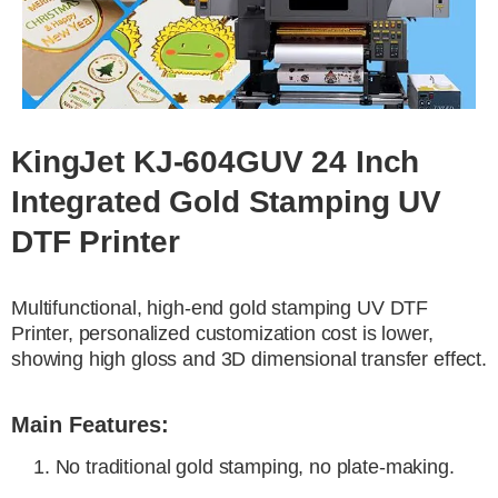
KingJet KJ-604GUV 24 Inch
Integrated Gold Stamping UV
DTF Printer
Multifunctional, high-end gold stamping UV DTF
Printer, personalized customization cost is lower,
showing high gloss and 3D dimensional transfer effect.
Main Features:
1. No traditional gold stamping, no plate-making.