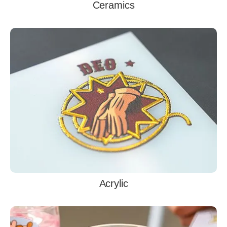
Ceramics
Acrylic