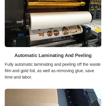
Automatic Laminating And Peeling
Fully automatic laminating and peeling off the waste
film and gold foil, as well as removing glue, save
time and labor.