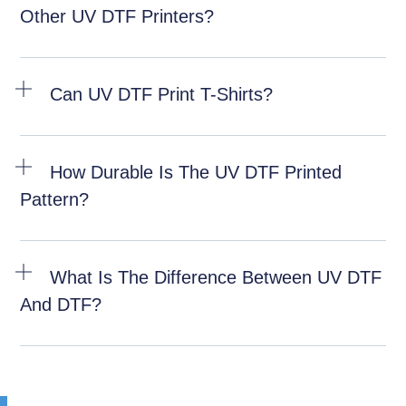
Other UV DTF Printers?
Can UV DTF Print T-Shirts?
How Durable Is The UV DTF Printed
Pattern?
What Is The Difference Between UV DTF
And DTF?