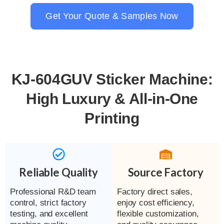
Get Your Quote & Samples Now
KJ-604GUV Sticker Machine:
High Luxury & All-in-One
Printing
Reliable Quality
Source Factory
Professional R&D team
Factory direct sales,
control, strict factory
enjoy cost efficiency,
testing, and excellent
flexible customization,