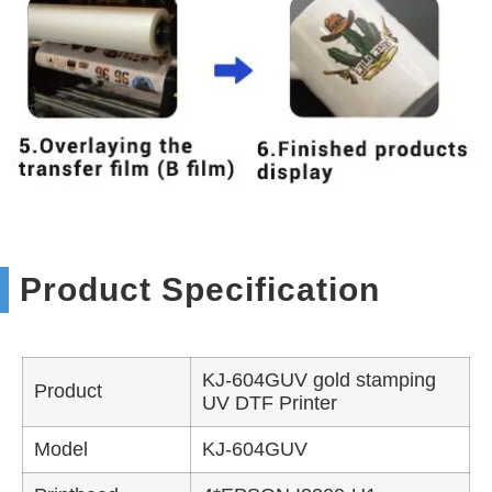
Product Specification
KJ-604GUV gold stamping
Product
UV DTF Printer
Model
KJ-604GUV