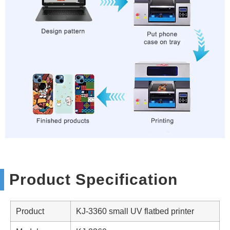
Product Specification
Product
KJ-3360 small UV flatbed printer