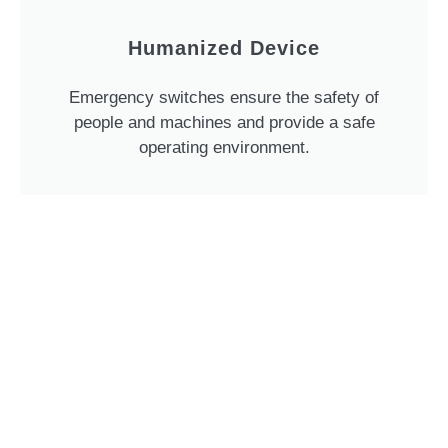
Humanized Device
Emergency switches ensure the safety of
people and machines and provide a safe
operating environment.