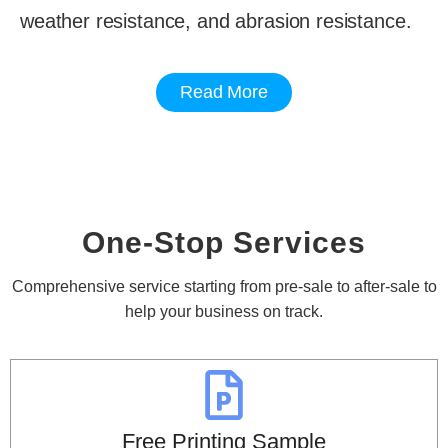
weather resistance, and abrasion resistance.
Read More
One-Stop Services
Comprehensive service starting from pre-sale to after-sale to
help your business on track.
Free Printing Sample