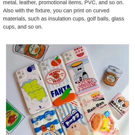
metal, leather, promotional items, PVC, and so on.
Also with the fixture, you can print on curved
materials, such as insulation cups, golf balls, glass
cups, and so on.