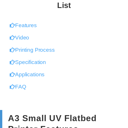
List
Features
Video
Printing Process
Specification
Applications
FAQ
A3 Small UV Flatbed