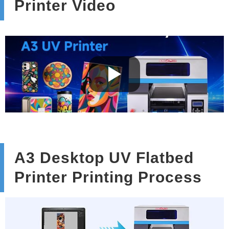
Printer Video
A3 Desktop UV Flatbed
Printer Printing Process