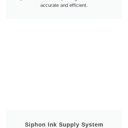
accurate and efficient.
Siphon Ink Supply System