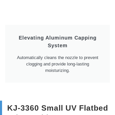
Elevating Aluminum Capping
System
Automatically cleans the nozzle to prevent
clogging and provide long-lasting
moisturizing.
KJ-3360 Small UV Flatbed