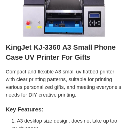
KingJet KJ-3360 A3 Small Phone
Case UV Printer For Gifts
Compact and flexible A3 small uv flatbed printer
with clear printing patterns, suitable for printing
various personalized gifts, and meeting everyone’s
needs for DIY creative printing.
Key Features:
1. A3 desktop size design, does not take up too