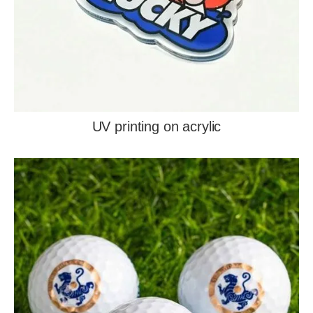
UV printing on acrylic