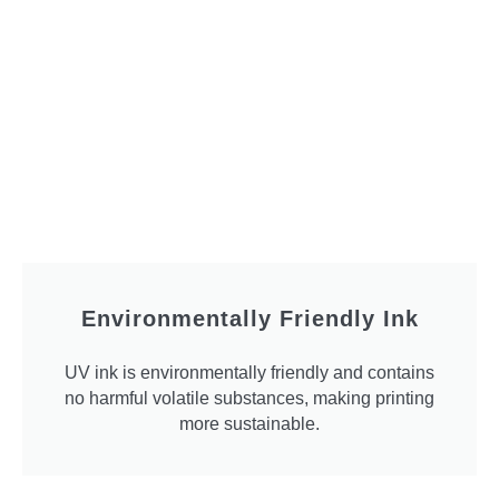
Environmentally Friendly Ink
UV ink is environmentally friendly and contains
no harmful volatile substances, making printing
more sustainable.