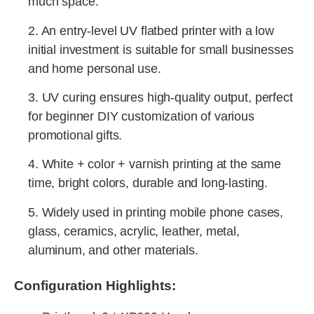
much space.
2. An entry-level UV flatbed printer with a low
initial investment is suitable for small businesses
and home personal use.
3. UV curing ensures high-quality output, perfect
for beginner DIY customization of various
promotional gifts.
4. White + color + varnish printing at the same
time, bright colors, durable and long-lasting.
5. Widely used in printing mobile phone cases,
glass, ceramics, acrylic, leather, metal,
aluminum, and other materials.
Configuration Highlights: