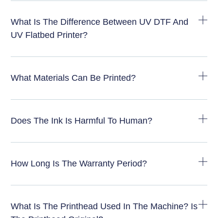
What Is The Difference Between UV DTF And
UV Flatbed Printer?
What Materials Can Be Printed?
Does The Ink Is Harmful To Human?
How Long Is The Warranty Period?
What Is The Printhead Used In The Machine? Is