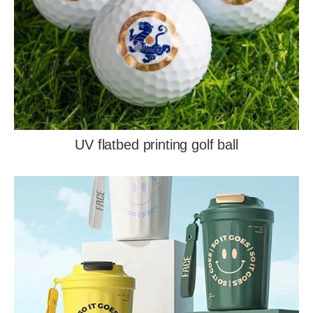
UV flatbed printing golf ball