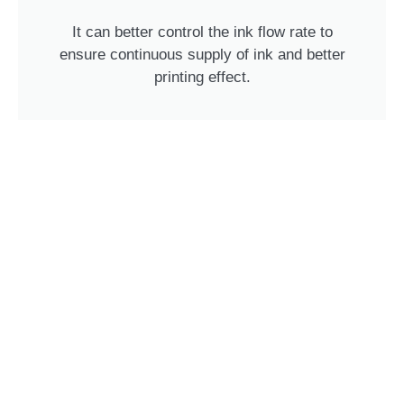
It can better control the ink flow rate to
ensure continuous supply of ink and better
printing effect.