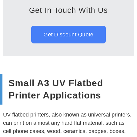
Get In Touch With Us
Get Discount Quote
Small A3 UV Flatbed
Printer Applications
UV flatbed printers, also known as universal printers,
can print on almost any hard flat material, such as
cell phone cases, wood, ceramics, badges, boxes,