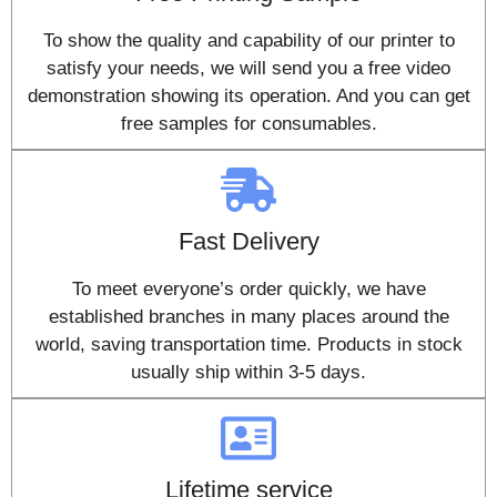
To show the quality and capability of our printer to
satisfy your needs, we will send you a free video
demonstration showing its operation. And you can get
free samples for consumables.
Fast Delivery
To meet everyone’s order quickly, we have
established branches in many places around the
world, saving transportation time. Products in stock
usually ship within 3-5 days.
Lifetime service