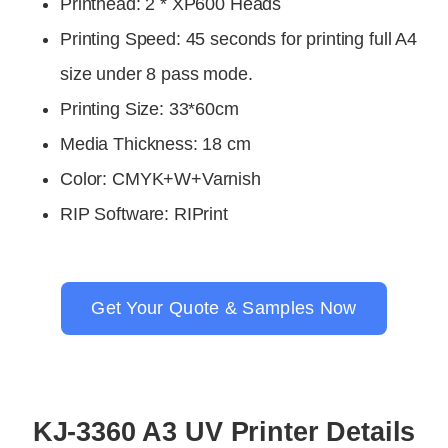
Printhead
:
2 * XP600 Heads
Printing Speed
:
45 seconds for printing full A4
size under 8 pass mode.
Printing Size: 33*60cm
Media Thickness: 18 cm
Color
:
CMYK+W+Varnish
RIP Software
:
RIPrint
Get Your Quote & Samples Now
KJ-3360 A3 UV Printer Details