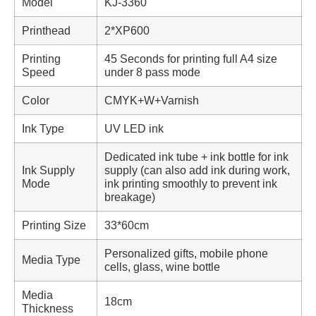
Model
KJ-3360
Printhead
2*XP600
Printing
45 Seconds for printing full A4 size
Speed
under 8 pass mode
Color
CMYK+W+Varnish
Ink Type
UV LED ink
Dedicated ink tube + ink bottle for ink
Ink Supply
supply (can also add ink during work,
Mode
ink printing smoothly to prevent ink
breakage)
Printing Size
33*60cm
Personalized gifts, mobile phone
Media Type
cells, glass, wine bottle
Media
18cm
Thickness