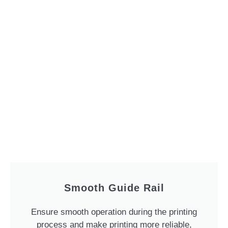
Smooth Guide Rail
Ensure smooth operation during the printing
process and make printing more reliable,