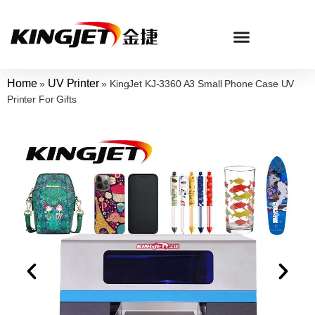
Home
UV Printer
»
»
KingJet KJ-3360 A3 Small Phone Case UV
Printer For Gifts