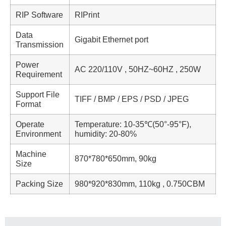
RIP Software
RIPrint
Data
Gigabit Ethernet port
Transmission
Power
AC 220/110V , 50HZ~60HZ , 250W
Requirement
Support File
TIFF / BMP / EPS / PSD / JPEG
Format
Operate
Temperature: 10-35℃(50°-95°F),
Environment
humidity: 20-80%
Machine
870*780*650mm, 90kg
Size
Packing Size
980*920*830mm, 110kg , 0.750CBM