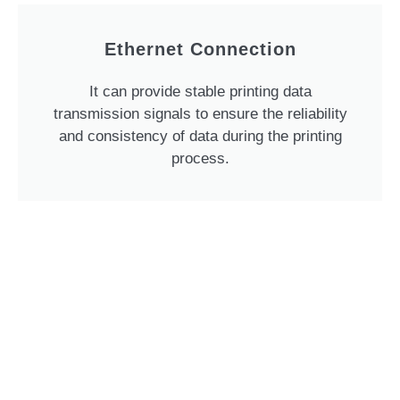
Ethernet Connection
It can provide stable printing data
transmission signals to ensure the reliability
and consistency of data during the printing
process.