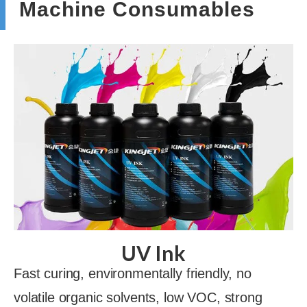
Machine Consumables
UV Ink
Fast curing, environmentally friendly, no
volatile organic solvents, low VOC, strong