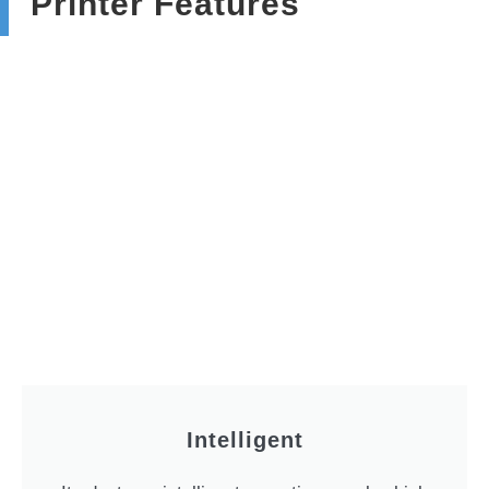
Printer Features
Intelligent