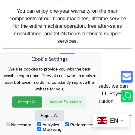
You can enjoy one-year warranty on the main
components of our brand machines, lifetime service
for the entire machine operation, free after-sales
consultation, and 24-48 hours technical support
services.
Cookie Settings
We use cookies to provide you with the best
payment method
possible experience. They also allow us to analyze
user behavior in order to constantly improve the
In order to meet your various payment needs, we can
website for you.
accept many payment methods, such as TT, PayPal,
credit card, letter of credit, western union,
Accept All
Accept Selection
moneygram, etc.
Reject All
EN
Necessary
Analytics
Preferences
Marketing