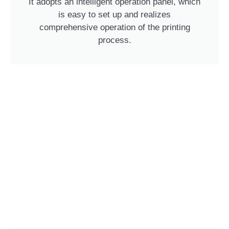
It adopts an intelligent operation panel, which
is easy to set up and realizes
comprehensive operation of the printing
process.