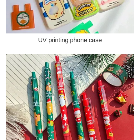
UV printing phone case