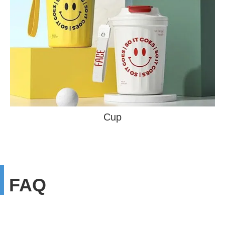
Cup
FAQ