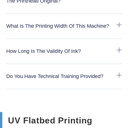
The Printhead Original?
What Is The Printing Width Of This Machine?
How Long Is The Validity Of Ink?
Do You Have Technical Training Provided?
UV Flatbed Printing