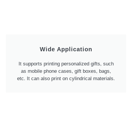
Wide Application
It supports printing personalized gifts, such
as mobile phone cases, gift boxes, bags,
etc. It can also print on cylindrical materials.