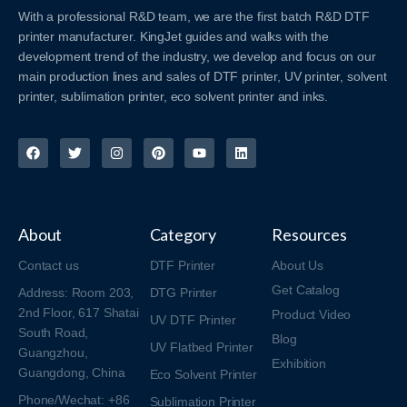
With a professional R&D team, we are the first batch R&D DTF
printer manufacturer. KingJet guides and walks with the
development trend of the industry, we develop and focus on our
main production lines and sales of DTF printer, UV printer, solvent
printer, sublimation printer, eco solvent printer and inks.
About
Category
Resources
Contact us
DTF Printer
About Us
Get Catalog
Address: Room 203,
DTG Printer
2nd Floor, 617 Shatai
Product Video
UV DTF Printer
South Road,
Blog
UV Flatbed Printer
Guangzhou,
Exhibition
Guangdong, China
Eco Solvent Printer
Phone/Wechat: +86
Sublimation Printer