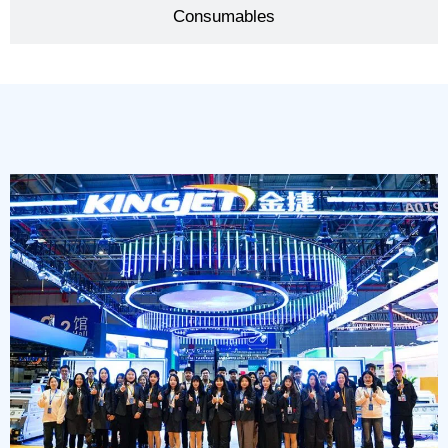
Consumables