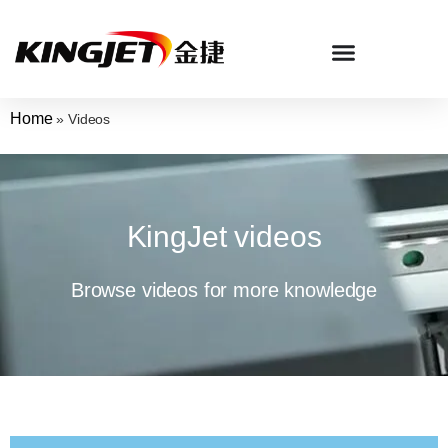
Home
»
Videos
KingJet videos
Browse videos for more knowledge