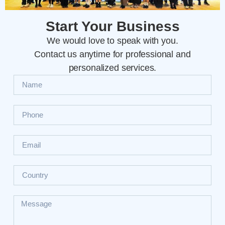
Start Your Business
We would love to speak with you.
Contact us anytime for professional and
personalized services.