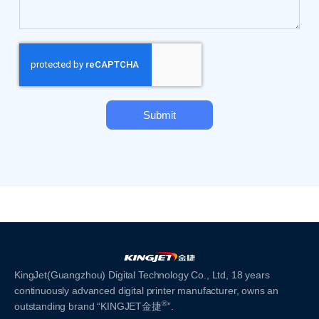
Submit
KingJet(Guangzhou) Digital Technology Co., Ltd, 18 years
continuously advanced digital printer manufacturer, owns an
®
outstanding brand “KINGJET金捷
”.