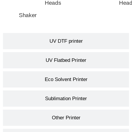
Heads
Hea
Shaker
UV DTF printer
UV Flatbed Printer
Eco Solvent Printer
Sublimation Printer
Other Printer