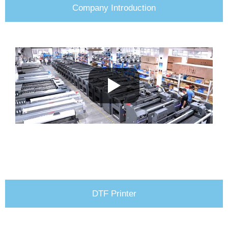
Company Introduction
DTF Printer