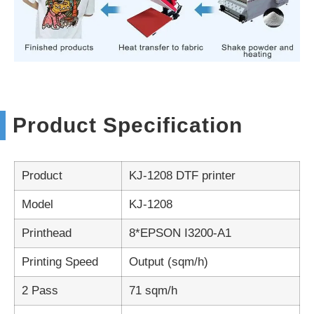
Product Specification
Product
KJ-1208 DTF printer
Model
KJ-1208
Printhead
8*EPSON I3200-A1
Printing Speed
Output (sqm/h)
2 Pass
71 sqm/h