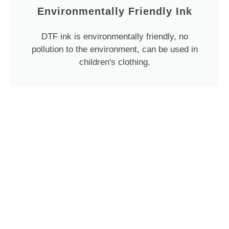
Environmentally Friendly Ink
DTF ink is environmentally friendly, no
pollution to the environment, can be used in
children's clothing.