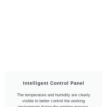
Intelligent Control Panel
The temperature and humidity are clearly
visible to better control the working
environment during the printing process.