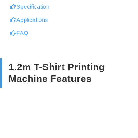
Specification
Applications
FAQ
1.2m T-Shirt Printing
Machine Features