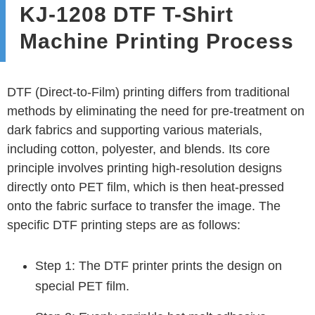
KJ-1208 DTF T-Shirt
Machine Printing Process
DTF (Direct-to-Film) printing differs from traditional
methods by eliminating the need for pre-treatment on
dark fabrics and supporting various materials,
including cotton, polyester, and blends. Its core
principle involves printing high-resolution designs
directly onto PET film, which is then heat-pressed
onto the fabric surface to transfer the image. The
specific DTF printing steps are as follows:
Step 1: The DTF printer prints the design on
special PET film.