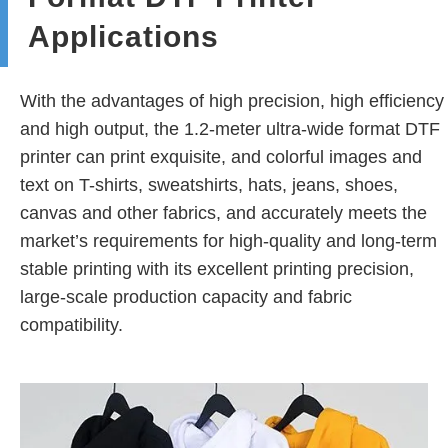
Applications
With the advantages of high precision, high efficiency
and high output, the 1.2-meter ultra-wide format DTF
printer can print exquisite, and colorful images and
text on T-shirts, sweatshirts, hats, jeans, shoes,
canvas and other fabrics, and accurately meets the
market’s requirements for high-quality and long-term
stable printing with its excellent printing precision,
large-scale production capacity and fabric
compatibility.