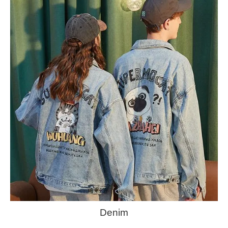
Denim