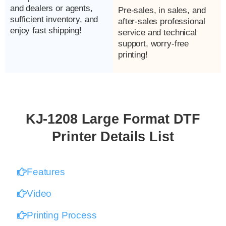
and dealers or agents,
Pre-sales, in sales, and
sufficient inventory, and
after-sales professional
enjoy fast shipping!
service and technical
support, worry-free
printing!
KJ-1208 Large Format DTF
Printer Details List
Features
Video
Printing Process