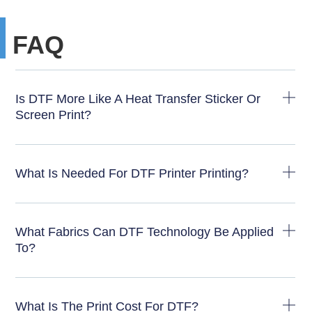
FAQ
Is DTF More Like A Heat Transfer Sticker Or
Screen Print?
What Is Needed For DTF Printer Printing?
What Fabrics Can DTF Technology Be Applied
To?
What Is The Print Cost For DTF?