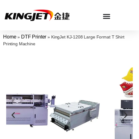
Home
DTF Printer
»
»
KingJet KJ-1208 Large Format T Shirt
Printing Machine