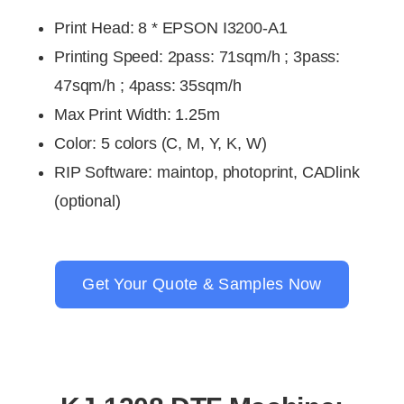
Print Head
:
8 * EPSON I3200-A1
Printing Speed
:
2pass: 71sqm/h ; 3pass:
47sqm/h ; 4pass: 35sqm/h
Max Print Width: 1.25m
Color
: 5 colors (
C, M, Y, K, W)
RIP Software
:
maintop, photoprint, CADlink
(optional)
Get Your Quote & Samples Now