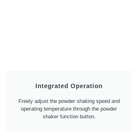
Integrated Operation
Freely adjust the powder shaking speed and
operating temperature through the powder
shaker function button.