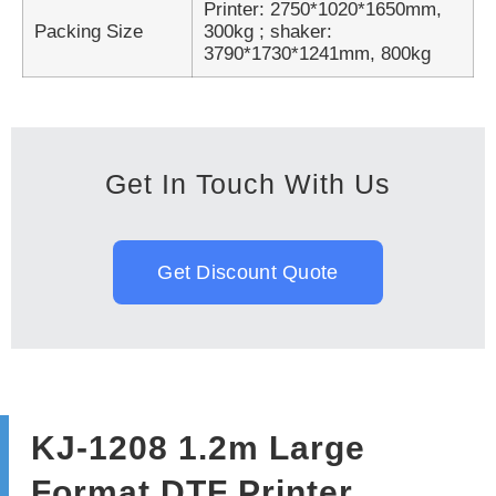
Printer: 2750*1020*1650mm,
Packing Size
300kg ; shaker:
3790*1730*1241mm, 800kg
Get In Touch With Us
Get Discount Quote
KJ-1208 1.2m Large
Format DTF Printer