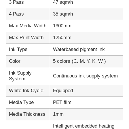
3 Pass
47 sqm/h
4 Pass
35 sqm/h
Max Media Width
1300mm
Max Print Width
1250mm
Ink Type
Waterbased pigment ink
Color
5 colors (C, M, Y, K, W )
Ink Supply
Continuous ink supply system
System
White Ink Cycle
Equipped
Media Type
PET film
Media Thickness
1mm
Intelligent embedded heating