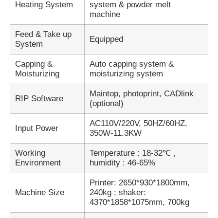
Heating System
system & powder melt
machine
Feed & Take up
Equipped
System
Capping &
Auto capping system &
Moisturizing
moisturizing system
Maintop, photoprint, CADlink
RIP Software
(optional)
AC110V/220V, 50HZ/60HZ,
Input Power
350W-11.3KW
Working
Temperature : 18-32℃ ,
Environment
humidity : 46-65%
Printer: 2650*930*1800mm,
Machine Size
240kg ; shaker:
4370*1858*1075mm, 700kg