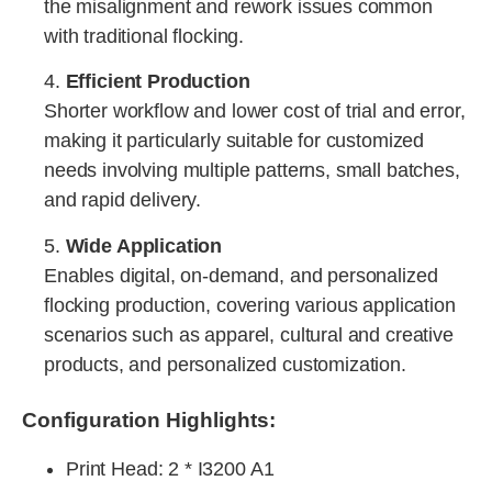
the misalignment and rework issues common
with traditional flocking.
4.
Efficient Production
Shorter workflow and lower cost of trial and error,
making it particularly suitable for customized
needs involving multiple patterns, small batches,
and rapid delivery.
5.
Wide Application
Enables digital, on-demand, and personalized
flocking production, covering various application
scenarios such as apparel, cultural and creative
products, and personalized customization.
Configuration Highlights:
Print Head
: 2 * I3200 A1