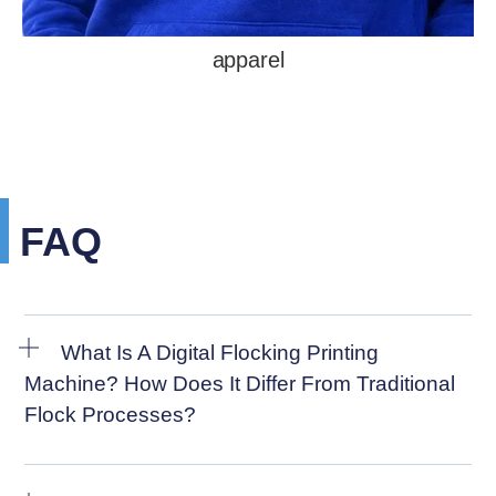
apparel
FAQ
What Is A Digital Flocking Printing
Machine? How Does It Differ From Traditional
Flock Processes?