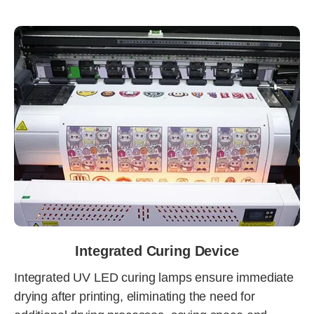
Integrated Curing Device
Integrated UV LED curing lamps ensure immediate
drying after printing, eliminating the need for