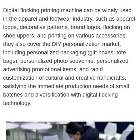
Digital flocking printing machine can be widely used
in the apparel and footwear industry, such as apparel
logos, decorative patterns, brand logos, flocking on
shoe uppers, and printing on various accessories;
they also cover the DIY personalization market,
including personalized packaging (gift boxes, tote
bags), personalized photo souvenirs, personalized
advertising promotional items, and rapid
customization of cultural and creative handicrafts,
satisfying the immediate production needs of small
batches and diversification with digital flocking
technology.