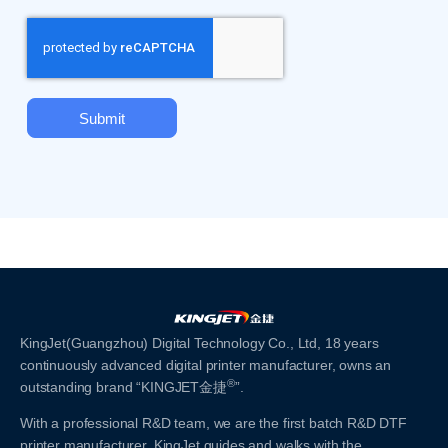
Submit
KingJet(Guangzhou) Digital Technology Co., Ltd, 18 years
continuously advanced digital printer manufacturer, owns an
®
outstanding brand “KINGJET金捷
”.
With a professional R&D team, we are the first batch R&D DTF
printer manufacturer. KingJet guides and walks with the