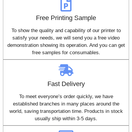
Free Printing Sample
To show the quality and capability of our printer to
satisfy your needs, we will send you a free video
demonstration showing its operation. And you can get
free samples for consumables.
Fast Delivery
To meet everyone’s order quickly, we have
established branches in many places around the
world, saving transportation time. Products in stock
usually ship within 3-5 days.