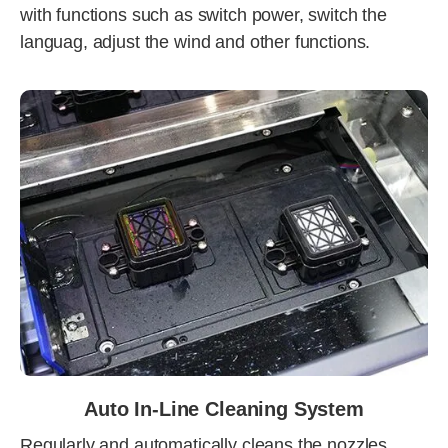
with functions such as switch power, switch the
languag, adjust the wind and other functions.
Auto In-Line Cleaning System
Regularly and automatically cleans the nozzles,