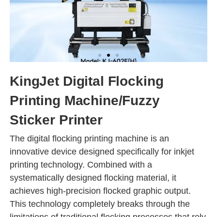
KingJet Digital Flocking
Printing Machine/Fuzzy
Sticker Printer
The digital flocking printing machine is an
innovative device designed specifically for inkjet
printing technology. Combined with a
systematically designed flocking material, it
achieves high-precision flocked graphic output.
This technology completely breaks through the