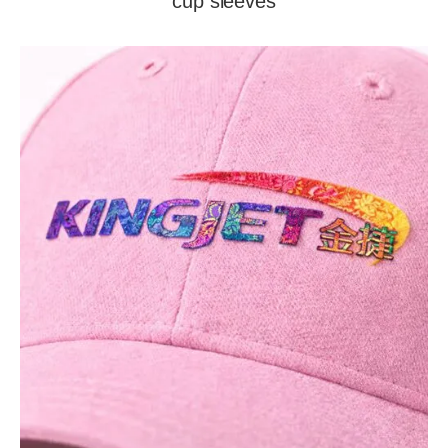
cup sleeves