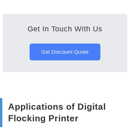
Get In Touch With Us
Get Discount Quote
Applications of Digital
Flocking Printer