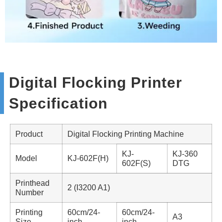
Digital Flocking Printer
Specification
Product
Digital Flocking Printing Machine
KJ-
KJ-360
Model
KJ-602F(H)
602F(S)
DTG
Printhead
2 (I3200 A1)
Number
Printing
60cm/24-
60cm/24-
A3
Size
inch
inch