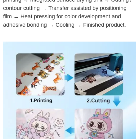
contour cutting → Transfer assisted by positioning
film → Heat pressing for color development and
adhesive bonding → Cooling → Finished product.