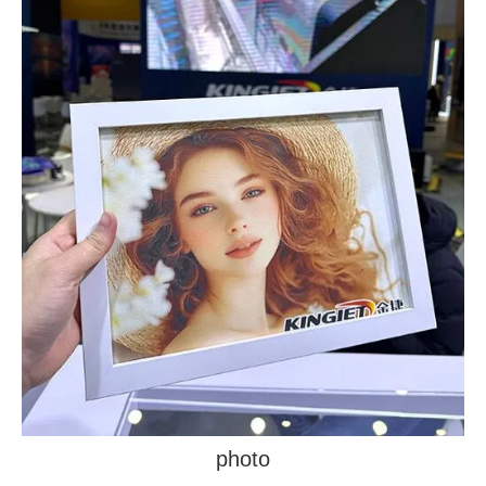
photo