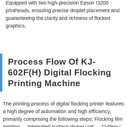
Equipped with two high-precision Epson I3200
printheads, ensuring precise droplet placement and
guaranteeing the clarity and richness of flocked
graphics.
Process Flow Of KJ-
602F(H) Digital Flocking
Printing Machine
The printing process of digital flocking printer features
a high degree of automation and high efficiency,
primarily comprising the following steps: Flocking film
printing → Integrated surface drying unit → Cutting /