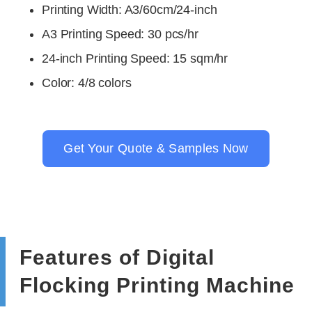
Printing Width: A3/60cm/24-inch
A3 Printing Speed: 30 pcs/hr
24-inch Printing Speed: 15 sqm/hr
Color
: 4/8 colors
Get Your Quote & Samples Now
Features of Digital
Flocking Printing Machine