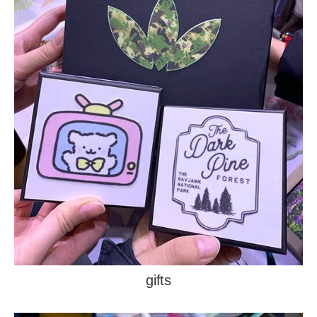
gifts