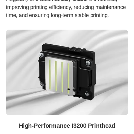
improving printing efficiency, reducing maintenance
time, and ensuring long-term stable printing.
High-Performance I3200 Printhead