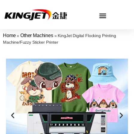
Home
Other Machines
»
»
KingJet Digital Flocking Printing
Machine/Fuzzy Sticker Printer