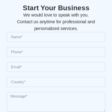
Start Your Business
We would love to speak with you.
Contact us anytime for professional and
personalized services.