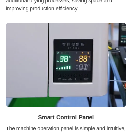
additional drying processes, saving space and
improving production efficiency.
Smart Control Panel
The machine operation panel is simple and intuitive,