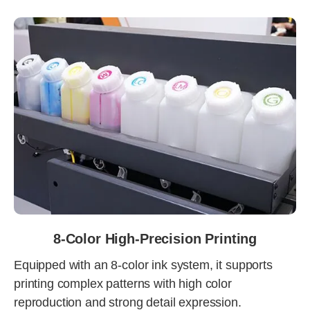
8-Color High-Precision Printing
Equipped with an 8-color ink system, it supports
printing complex patterns with high color
reproduction and strong detail expression.