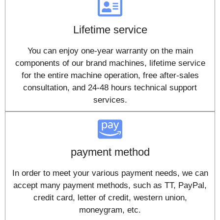
Lifetime service
You can enjoy one-year warranty on the main
components of our brand machines, lifetime service
for the entire machine operation, free after-sales
consultation, and 24-48 hours technical support
services.
payment method
In order to meet your various payment needs, we can
accept many payment methods, such as TT, PayPal,
credit card, letter of credit, western union,
moneygram, etc.