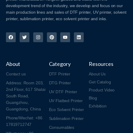
development trend of the industry, we develop and focus on our
main production lines and sales of DTF printer, UV printer, solvent
printer, sublimation printer, eco solvent printer and inks.
About
Category
Resources
Contact us
DTF Printer
About Us
Get Catalog
Address: Room 203,
DTG Printer
2nd Floor, 617 Shatai
Product Video
UV DTF Printer
South Road,
Blog
UV Flatbed Printer
Guangzhou,
Exhibition
Guangdong, China
Eco Solvent Printer
Phone/Wechat: +86
Sublimation Printer
17819712747
Consumables