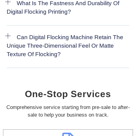
What Is The Fastness And Durability Of
Digital Flocking Printing?
Can Digital Flocking Machine Retain The
Unique Three-Dimensional Feel Or Matte
Texture Of Flocking?
One-Stop Services
Comprehensive service starting from pre-sale to after-
sale to help your business on track.