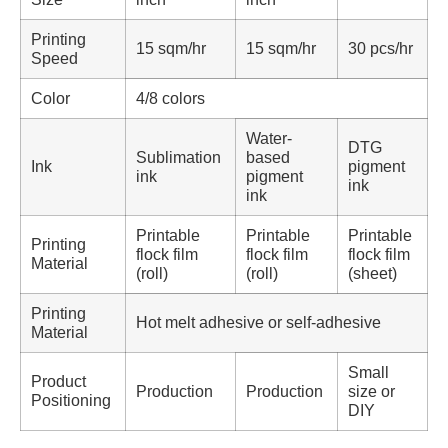
Printing
15 sqm/hr
15 sqm/hr
30 pcs/hr
Speed
Color
4/8 colors
Water-
DTG
Sublimation
based
Ink
pigment
ink
pigment
ink
ink
Printable
Printable
Printable
Printing
flock film
flock film
flock film
Material
(roll)
(roll)
(sheet)
Printing
Hot melt adhesive or self-adhesive
Material
Small
Product
Production
Production
size or
Positioning
DIY