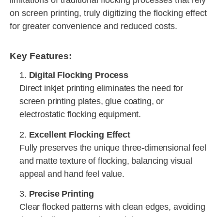
limitations of traditional flocking processes that rely
on screen printing, truly digitizing the flocking effect
for greater convenience and reduced costs.
Key Features:
1.
Digital Flocking Process
Direct inkjet printing eliminates the need for
screen printing plates, glue coating, or
electrostatic flocking equipment.
2.
Excellent Flocking Effect
Fully preserves the unique three-dimensional feel
and matte texture of flocking, balancing visual
appeal and hand feel value.
3.
Precise Printing
Clear flocked patterns with clean edges, avoiding