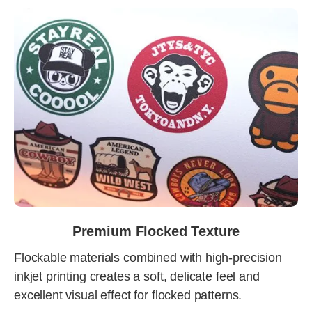
Premium Flocked Texture
Flockable materials combined with high-precision
inkjet printing creates a soft, delicate feel and
excellent visual effect for flocked patterns.