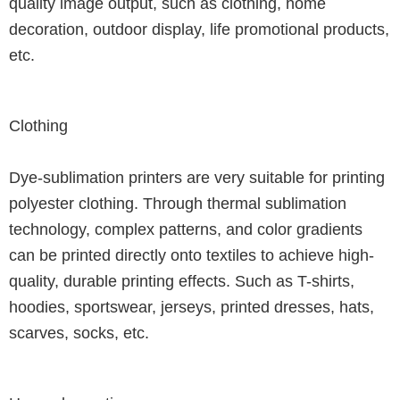
quality image output, such as clothing, home
decoration, outdoor display, life promotional products,
etc.
Clothing
Dye-sublimation printers are very suitable for printing
polyester clothing.
Through thermal sublimation
technology, complex patterns, and color gradients
can be printed directly onto textiles to achieve high-
quality, durable printing effects.
Such as T-shirts,
hoodies, sportswear, jerseys, printed dresses, hats,
scarves, socks, etc.