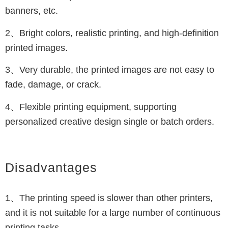
banners, etc.
2、Bright colors, realistic printing, and high-definition
printed images.
3、Very durable, the printed images are not easy to
fade, damage, or crack.
4、Flexible printing equipment, supporting
personalized creative design single or batch orders.
Disadvantages
1、The printing speed is slower than other printers,
and it is not suitable for a large number of continuous
printing tasks.