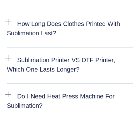
How Long Does Clothes Printed With
Sublimation Last?
Sublimation Printer VS DTF Printer,
Which One Lasts Longer?
Do I Need Heat Press Machine For
Sublimation?