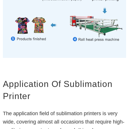
Application Of Sublimation
Printer
The application field of sublimation printers is very
wide, covering almost all occasions that require high-