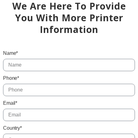
We Are Here To Provide
You With More Printer
Information
Name*
Phone*
Email*
Country*