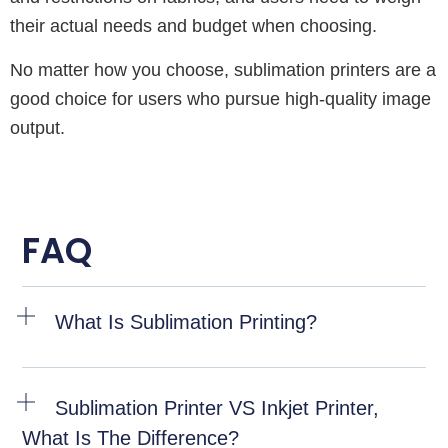
their actual needs and budget when choosing.
No matter how you choose, sublimation printers are a
good choice for users who pursue high-quality image
output.
FAQ
What Is Sublimation Printing?
Sublimation Printer VS Inkjet Printer,
What Is The Difference?