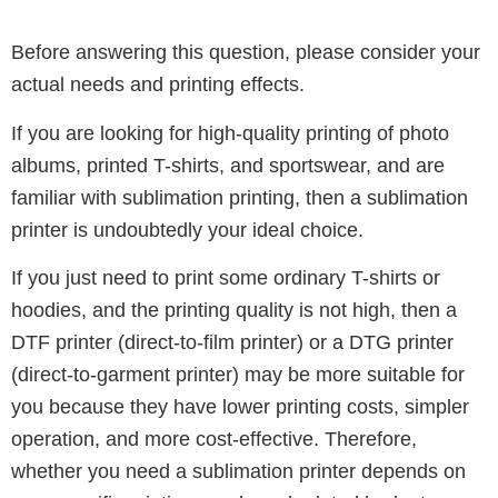
Before answering this question, please consider your
actual needs and printing effects.
If you are looking for high-quality printing of photo
albums, printed T-shirts, and sportswear, and are
familiar with sublimation printing, then a sublimation
printer is undoubtedly your ideal choice.
If you just need to print some ordinary T-shirts or
hoodies, and the printing quality is not high, then a
DTF printer (direct-to-film printer) or a DTG printer
(direct-to-garment printer) may be more suitable for
you because they have lower printing costs, simpler
operation, and more cost-effective.
Therefore,
whether you need a sublimation printer depends on