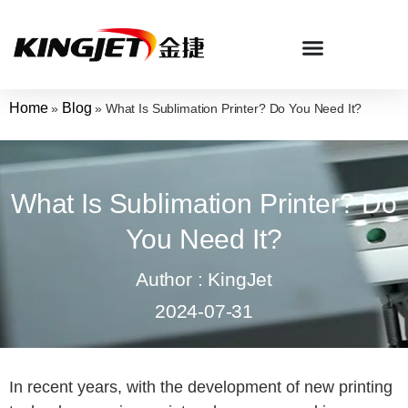
Home
Blog
»
»
What Is Sublimation Printer? Do You Need It?
What Is Sublimation Printer? Do
You Need It?
Author : KingJet
2024-07-31
In recent years, with the development of new printing