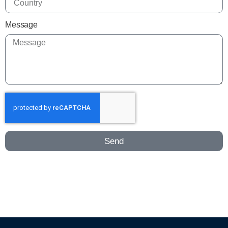
Message
Send