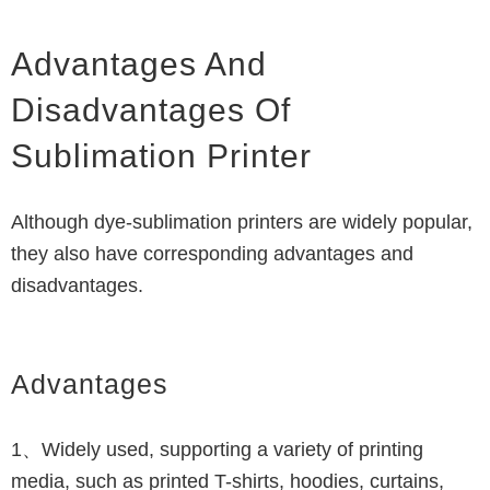
Advantages And
Disadvantages Of
Sublimation Printer
Although dye-sublimation printers are widely popular,
they also have corresponding advantages and
disadvantages.
Advantages
1、Widely used, supporting a variety of printing
media, such as printed T-shirts, hoodies, curtains,