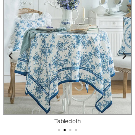
Tablecloth