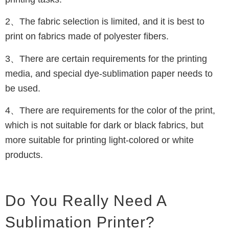
2、The fabric selection is limited, and it is best to
print on fabrics made of polyester fibers.
3、There are certain requirements for the printing
media, and special dye-sublimation paper needs to
be used.
4、There are requirements for the color of the print,
which is not suitable for dark or black fabrics, but
more suitable for printing light-colored or white
products.
Do You Really Need A
Sublimation Printer?