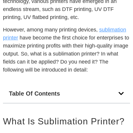
technology, various printers have emerged in an
endless stream, such as DTF printing, UV DTF
printing, UV flatbed printing, etc.
However, among many printing devices,
sublimation
printer
have become the first choice for enterprises to
maximize printing profits with their high-quality image
output.
So, what is a sublimation printer?
In what
fields can it be applied?
Do you need it?
The
following will be introduced in detail:
Table Of Contents
What Is Sublimation Printer?