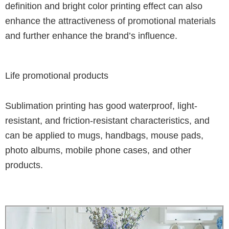
definition and bright color printing effect can also
enhance the attractiveness of promotional materials
and further enhance the brand’s influence.
Life promotional products
Sublimation printing has good waterproof, light-
resistant, and friction-resistant characteristics, and
can be applied to mugs, handbags, mouse pads,
photo albums, mobile phone cases, and other
products.