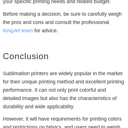
your specific printing needs and related budget.
Before making a decision, be sure to carefully weigh
the pros and cons and consult the professional
KingJet
team
for advice.
Conclusion
Sublimation printers are widely popular in the market
for their unique printing method and excellent printing
performance.
It can not only print colorful and
detailed images but also has the characteristics of
durability and wide applicability.
However, it will have requirements for printing colors
and restrictions on fabrics, and users need to weigh