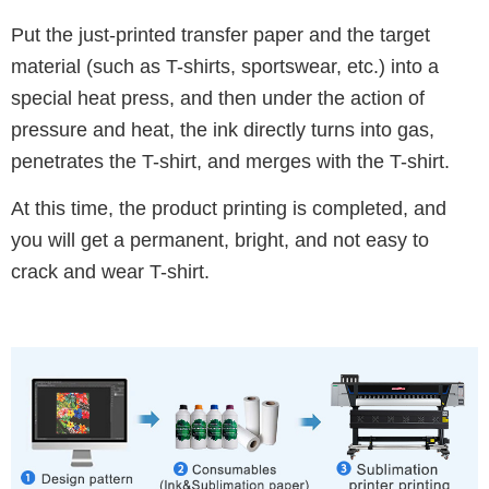
Put the just-printed transfer paper and the target
material (such as T-shirts, sportswear, etc.) into a
special heat press, and then under the action of
pressure and heat, the ink directly turns into gas,
penetrates the T-shirt, and merges with the T-shirt.
At this time, the product printing is completed, and
you will get a permanent, bright, and not easy to
crack and wear T-shirt.