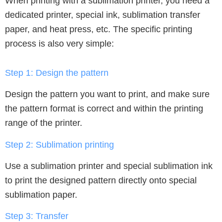
When printing with a sublimation printer, you need a
dedicated printer, special ink, sublimation transfer
paper, and heat press, etc. The specific printing
process is also very simple:
Step 1:
Design the pattern
Design the pattern you want to print, and make sure
the pattern format is correct and within the printing
range of the printer.
Step 2:
Sublimation printing
Use a sublimation printer and special sublimation ink
to print the designed pattern directly onto special
sublimation paper.
Step 3: Transfer