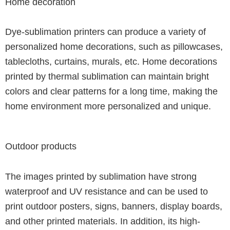
Home decoration
Dye-sublimation printers can produce a variety of
personalized home decorations, such as pillowcases,
tablecloths, curtains, murals, etc. Home decorations
printed by thermal sublimation can maintain bright
colors and clear patterns for a long time, making the
home environment more personalized and unique.
Outdoor products
The images printed by sublimation have strong
waterproof and UV resistance and can be used to
print outdoor posters, signs, banners, display boards,
and other printed materials. In addition, its high-