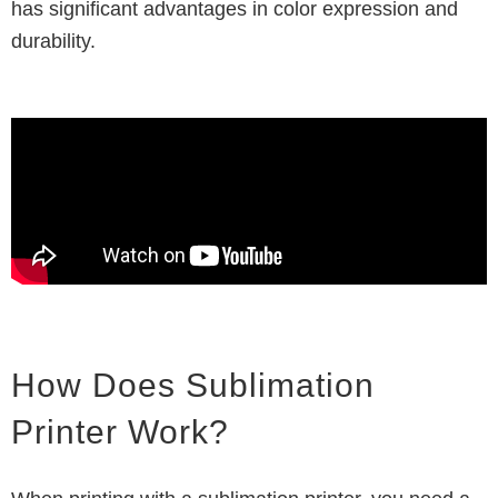
has significant advantages in color expression and
durability.
How Does Sublimation
Printer Work?