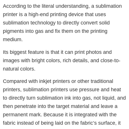
According to the literal understanding, a sublimation
printer is a high-end printing device that uses
sublimation technology to directly convert solid
pigments into gas and fix them on the printing
medium.
Its biggest feature is that it can print photos and
images with bright colors, rich details, and close-to-
natural colors.
Compared with inkjet printers or other traditional
printers, sublimation printers use pressure and heat
to directly turn sublimation ink into gas, not liquid, and
then penetrate into the target material and leave a
permanent mark.
Because it is integrated with the
fabric instead of being laid on the fabric’s surface, it