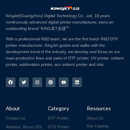
KingJet(Guangzhou) Digital Technology Co., Ltd, 18 years
continuously advanced digital printer manufacturer, owns an
®
outstanding brand “KINGJET金捷
”.
With a professional R&D team, we are the first batch R&D DTF
printer manufacturer. KingJet guides and walks with the
development trend of the industry, we develop and focus on our
main production lines and sales of DTF printer, UV printer, solvent
printer, sublimation printer, eco solvent printer and inks.
About
Category
Resources
Contact us
DTF Printer
About Us
Get Catalog
Address: Room 203,
DTG Printer