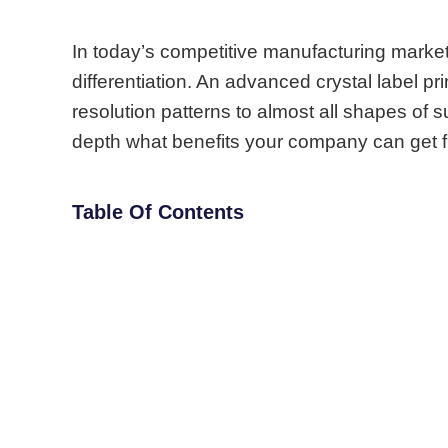
In today’s competitive manufacturing mark
differentiation.
An advanced crystal label pri
resolution patterns to almost all shapes of su
depth what benefits your company can get 
Table Of Contents