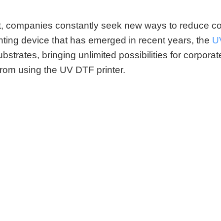
et, companies constantly seek new ways to reduce 
nting device that has emerged in recent years, the
U
bstrates, bringing unlimited possibilities for corporat
from using the
UV DTF printer.