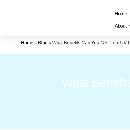
Home
About
Home
»
Blog
»
What Benefits Can You Get From UV
What Benefi