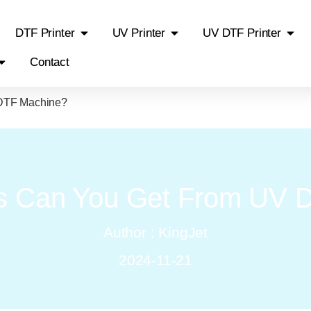
DTF Printer
UV Printer
UV DTF Printer
Contact
 DTF Machine?
ts Can You Get From UV 
Author : KingJet
2024-11-21