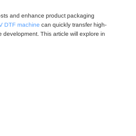
costs and enhance product packaging
V DTF machine
can quickly transfer high-
e development. This article will explore in