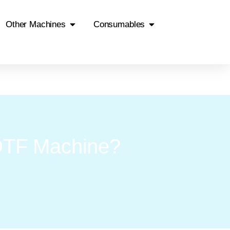
Other Machines
Consumables
DTF Machine?