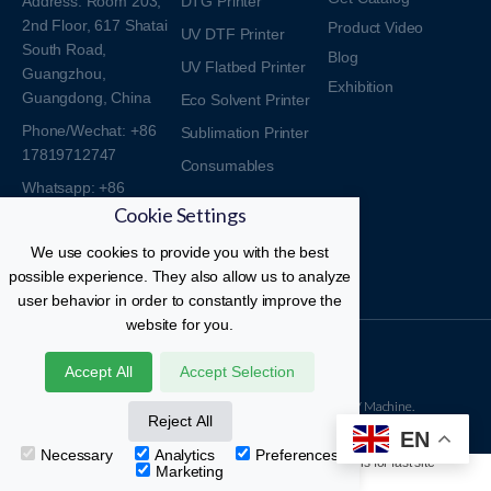
Address: Room 203,
DTG Printer
2nd Floor, 617 Shatai
Product Video
UV DTF Printer
South Road,
Blog
UV Flatbed Printer
Guangzhou,
Exhibition
Guangdong, China
Eco Solvent Printer
Phone/Wechat: +86
Sublimation Printer
17819712747
Consumables
Whatsapp: +86
Cookie Settings
17819712747
Email:
We use cookies to provide you with the best
sales017@yitewin.com
possible experience. They also allow us to analyze
user behavior in order to constantly improve the
website for you.
Kingjet DTF Printer © All Rights Reserved.
Accept All
Accept Selection
18 Years Professional Manufacturer Of DTF And UV Machine.
Reject All
EN
Necessary
Analytics
Preferences
Marketing