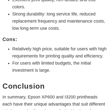
colors.
Strong durability: long service life, reduced
replacement frequency and maintenance costs,
low long-term use costs.
Cons:
Relatively high price, suitable for users with high
requirements for printing quality and efficiency.
For users with limited budgets, the initial
investment is large.
Conclusion
In summary, Epson XP600 and I3200 printheads
each have their unique advantages that suit different