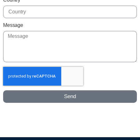
Message
Send