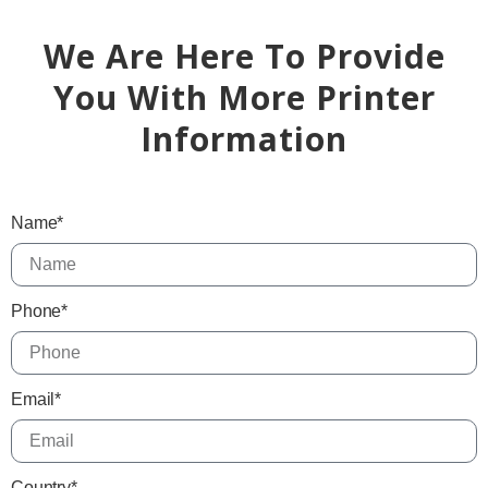
We Are Here To Provide
You With More Printer
Information
Name*
Phone*
Email*
Country*