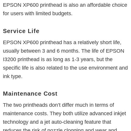
EPSON XP600 printhead is also an affordable choice
for users with limited budgets.
Service Life
EPSON XP600 printhead has a relatively short life,
usually between 3 and 6 months.
The life of EPSON
I3200 printhead is as long as 1-3 years, but the
specific life is also related to the use environment and
ink type.
Maintenance Cost
The two printheads don’t differ much in terms of
maintenance costs. They both utilize advanced inkjet
technology and a jet auto-cleaning feature that
reduces the risk of nozzle clogging and wear and