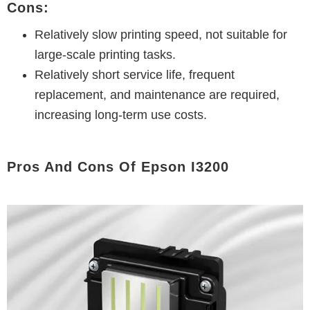
Cons:
Relatively slow printing speed, not suitable for
large-scale printing tasks.
Relatively short service life, frequent
replacement, and maintenance are required,
increasing long-term use costs.
Pros And Cons Of Epson I3200