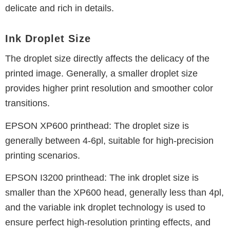
delicate and rich in details.
Ink Droplet Size
The droplet size directly affects the delicacy of the
printed image.
Generally, a smaller droplet size
provides higher print resolution and smoother color
transitions.
EPSON XP600 printhead: The droplet size is
generally between 4-6pl, suitable for high-precision
printing scenarios.
EPSON I3200 printhead: The ink droplet size is
smaller than the XP600 head, generally less than 4pl,
and the variable ink droplet technology is used to
ensure perfect high-resolution printing effects, and