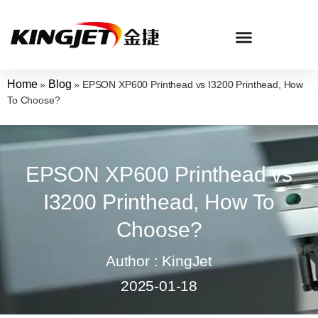
Home
Blog
»
»
EPSON XP600 Printhead vs I3200 Printhead, How
To Choose?
EPSON XP600 Printhead vs
I3200 Printhead, How To
Choose?
Author : KingJet
2025-01-18