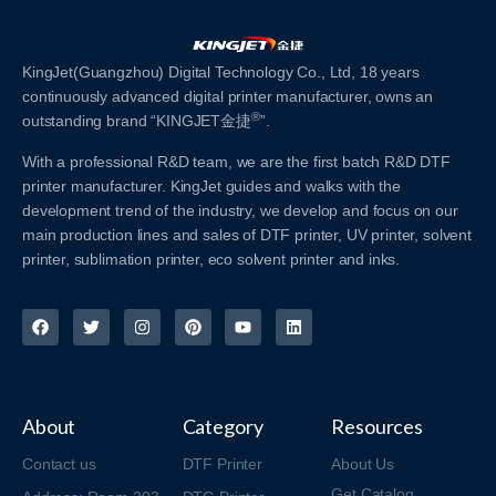
KingJet(Guangzhou) Digital Technology Co., Ltd, 18 years
continuously advanced digital printer manufacturer, owns an
®
outstanding brand “KINGJET金捷
”.
With a professional R&D team, we are the first batch R&D DTF
printer manufacturer. KingJet guides and walks with the
development trend of the industry, we develop and focus on our
main production lines and sales of DTF printer, UV printer, solvent
printer, sublimation printer, eco solvent printer and inks.
About
Category
Resources
Contact us
DTF Printer
About Us
Get Catalog