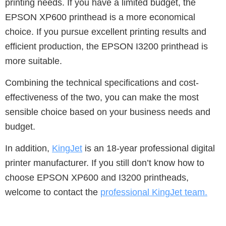
printing needs.
If you have a limited budget, the
EPSON XP600 printhead is a more economical
choice.
If you pursue excellent printing results and
efficient production, the EPSON I3200 printhead is
more suitable.
Combining the technical specifications and cost-
effectiveness of the two, you can make the most
sensible choice based on your business needs and
budget.
In addition,
KingJet
is an 18-year professional digital
printer manufacturer. If you still don’t know how to
choose EPSON XP600 and I3200 printheads,
welcome to contact the
professional KingJet team.