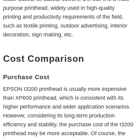
purpose printhead, widely used in high-quality
printing and productivity requirements of the field,
such as textile printing, outdoor advertising, interior
decoration, sign making, etc.
Cost Comparison
Purchase Cost
EPSON I3200 printhead is usually more expensive
than XP600 printhead, which is consistent with its
higher performance and wider application scenarios.
However, considering its long-term production
efficiency and stability, the purchase cost of the I3200
printhead may be more acceptable.
Of course, the