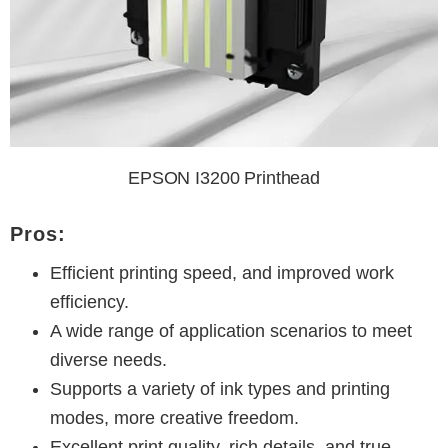
EPSON I3200 Printhead
Pros:
Efficient printing speed, and improved work
efficiency.
A wide range of application scenarios to meet
diverse needs.
Supports a variety of ink types and printing
modes, more creative freedom.
Excellent print quality, rich details, and true