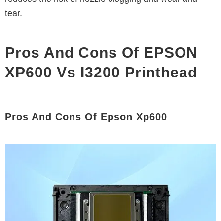
tear.
Pros And Cons Of EPSON
XP600 Vs I3200 Printhead
Pros And Cons Of Epson Xp600