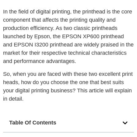
In the field of digital printing, the printhead is the core
component that affects the printing quality and
production efficiency.
As two classic printheads
launched by Epson, the EPSON XP600 printhead
and EPSON I3200 printhead are widely praised in the
market for their respective technical characteristics
and performance advantages.
So, when you are faced with these two excellent print
heads, how do you choose the one that best suits
your digital printing business?
This article will explain
in detail.
Table Of Contents