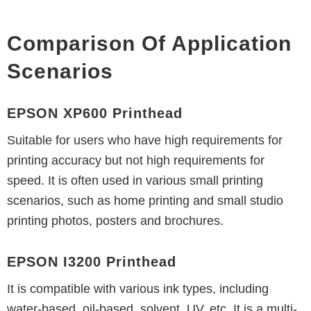
Comparison Of Application
Scenarios
EPSON XP600 Printhead
Suitable for users who have high requirements for
printing accuracy but not high requirements for
speed. It is often used in various small printing
scenarios, such as home printing and small studio
printing photos, posters and brochures.
EPSON I3200 Printhead
It is compatible with various ink types, including
water-based, oil-based, solvent, UV, etc. It is a multi-