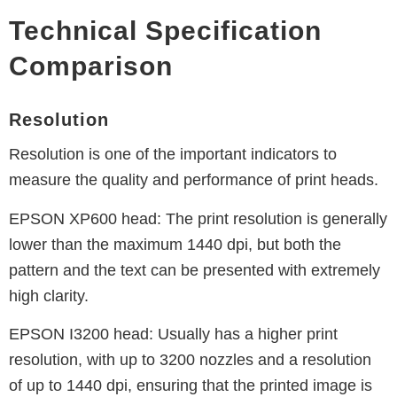
Technical Specification
Comparison
Resolution
Resolution is one of the important indicators to
measure the quality and performance of print heads.
EPSON XP600 head:
The print resolution is generally
lower than the maximum 1440 dpi, but both the
pattern and the text can be presented with extremely
high clarity.
EPSON I3200 head:
Usually has a higher print
resolution, with up to 3200 nozzles and a resolution
of up to 1440 dpi, ensuring that the printed image is