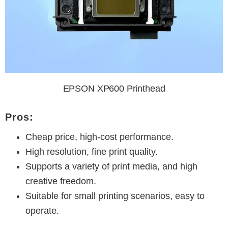
EPSON XP600 Printhead
Pros:
Cheap price, high-cost performance.
High resolution, fine print quality.
Supports a variety of print media, and high
creative freedom.
Suitable for small printing scenarios, easy to
operate.