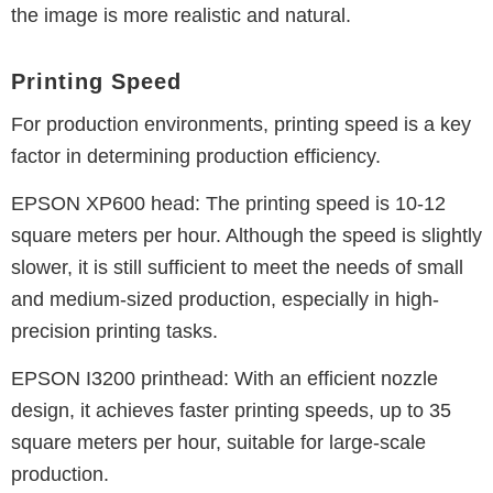
the image is more realistic and natural.
Printing Speed
For production environments, printing speed is a key
factor in determining production efficiency.
EPSON XP600 head: The printing speed is 10-12
square meters per hour. Although the speed is slightly
slower, it is still sufficient to meet the needs of small
and medium-sized production, especially in high-
precision printing tasks.
EPSON I3200 printhead: With an efficient nozzle
design, it achieves faster printing speeds, up to 35
square meters per hour, suitable for large-scale
production.