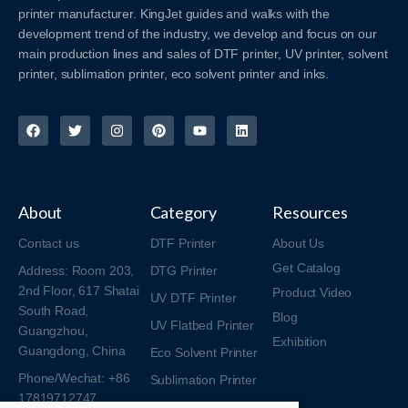
printer manufacturer. KingJet guides and walks with the
development trend of the industry, we develop and focus on our
main production lines and sales of DTF printer, UV printer, solvent
printer, sublimation printer, eco solvent printer and inks.
About
Category
Resources
Contact us
DTF Printer
About Us
Get Catalog
Address: Room 203,
DTG Printer
2nd Floor, 617 Shatai
Product Video
UV DTF Printer
South Road,
Blog
UV Flatbed Printer
Guangzhou,
Exhibition
Guangdong, China
Eco Solvent Printer
Phone/Wechat: +86
Sublimation Printer
17819712747
Consumables