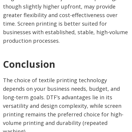
though slightly higher upfront, may provide
greater flexibility and cost-effectiveness over
time. Screen printing is better suited for
businesses with established, stable, high-volume
production processes.
Conclusion
The choice of textile printing technology
depends on your business needs, budget, and
long-term goals. DTF’s advantages lie in its
versatility and design complexity, while screen
printing remains the preferred choice for high-
volume printing and durability (repeated
washing).