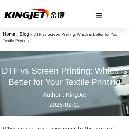
Home
Blog
»
»
DTF vs Screen Printing: Which is Better for Your
Textile Printing
DTF vs Screen Printing: Which is
Better for Your Textile Printing
Author : KingJet
2026-02-11
Whether you are a newcomer to the apparel