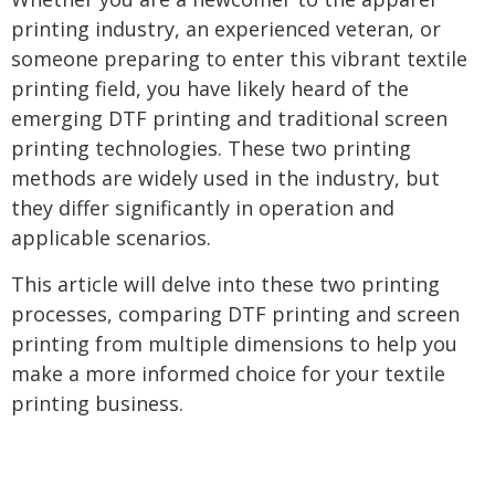
printing industry, an experienced veteran, or
someone preparing to enter this vibrant textile
printing field, you have likely heard of the
emerging DTF printing and traditional screen
printing technologies. These two printing
methods are widely used in the industry, but
they differ significantly in operation and
applicable scenarios.
This article will delve into these two printing
processes, comparing DTF printing and screen
printing from multiple dimensions to help you
make a more informed choice for your textile
printing business.