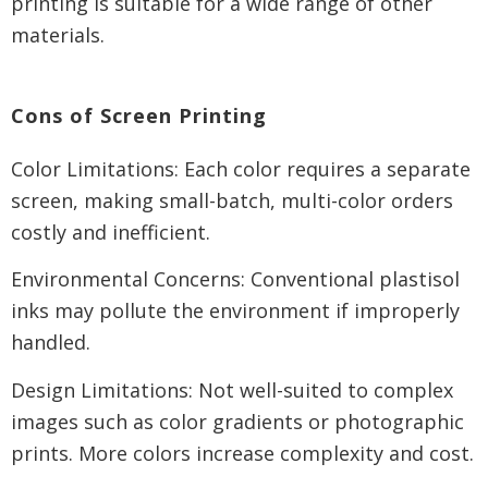
printing is suitable for a wide range of other
materials.
Cons of Screen Printing
Color Limitations: Each color requires a separate
screen, making small-batch, multi-color orders
costly and inefficient.
Environmental Concerns: Conventional plastisol
inks may pollute the environment if improperly
handled.
Design Limitations: Not well-suited to complex
images such as color gradients or photographic
prints. More colors increase complexity and cost.