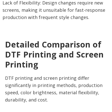
Lack of Flexibility: Design changes require new
screens, making it unsuitable for fast-response
production with frequent style changes.
Detailed Comparison of
DTF Printing and Screen
Printing
DTF printing and screen printing differ
significantly in printing methods, production
speed, color brightness, material flexibility,
durability, and cost.