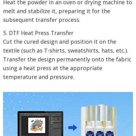
Heat the powder in an oven or drying machine to
melt and stabilize it, preparing it for the
subsequent transfer process.
5. DTF Heat Press Transfer
Cut the cured design and position it on the
textile (such as T-shirts, sweatshirts, hats, etc.).
Transfer the design permanently onto the fabric
using a heat press at the appropriate
temperature and pressure.