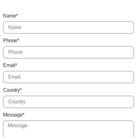
Name*
Phone*
Email*
Country*
Message*