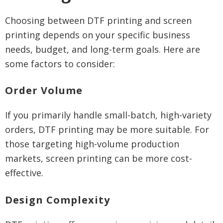
Choosing between DTF printing and screen
printing depends on your specific business
needs, budget, and long-term goals. Here are
some factors to consider:
Order Volume
If you primarily handle small-batch, high-variety
orders, DTF printing may be more suitable. For
those targeting high-volume production
markets, screen printing can be more cost-
effective.
Design Complexity