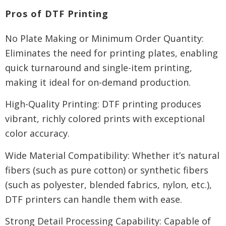
Pros of DTF Printing
No Plate Making or Minimum Order Quantity:
Eliminates the need for printing plates, enabling
quick turnaround and single-item printing,
making it ideal for on-demand production.
High-Quality Printing: DTF printing produces
vibrant, richly colored prints with exceptional
color accuracy.
Wide Material Compatibility: Whether it’s natural
fibers (such as pure cotton) or synthetic fibers
(such as polyester, blended fabrics, nylon, etc.),
DTF printers can handle them with ease.
Strong Detail Processing Capability: Capable of