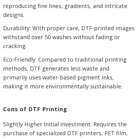
reproducing fine lines, gradients, and intricate
designs.
Durability: With proper care, DTF-printed images
withstand over 50 washes without fading or
cracking.
Eco-Friendly: Compared to traditional printing
methods, DTF generates less waste and
primarily uses water-based pigment inks,
making it more environmentally sustainable.
Cons of DTF Printing
Slightly Higher Initial Investment: Requires the
purchase of specialized DTF printers, PET film,