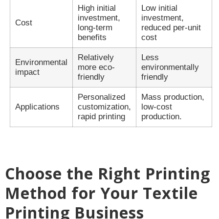
High initial
Low initial
investment,
investment,
Cost
long-term
reduced per-unit
benefits
cost
Relatively
Less
Environmental
more eco-
environmentally
impact
friendly
friendly
Personalized
Mass production,
Applications
customization,
low-cost
rapid printing
production.
Choose the Right Printing
Method for Your Textile
Printing Business