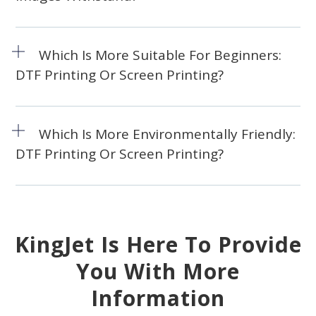
Which Is More Suitable For Beginners:
DTF Printing Or Screen Printing?
Which Is More Environmentally Friendly:
DTF Printing Or Screen Printing?
KingJet Is Here To Provide
You With More
Information