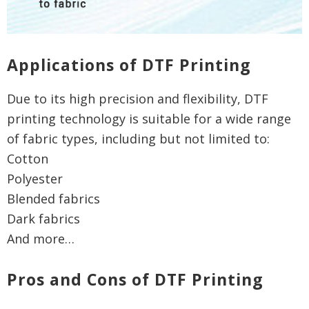
Applications of DTF Printing
Due to its high precision and flexibility, DTF
printing technology is suitable for a wide range
of fabric types, including but not limited to:
Cotton
Polyester
Blended fabrics
Dark fabrics
And more…
Pros and Cons of DTF Printing