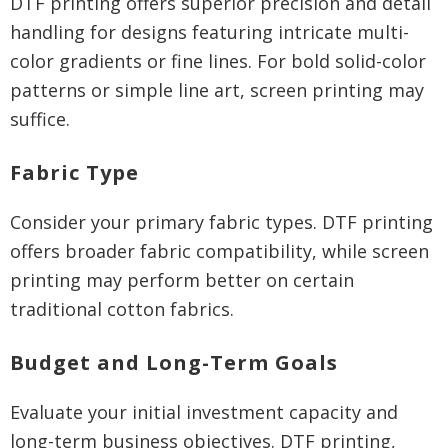
DTF printing offers superior precision and detail
handling for designs featuring intricate multi-
color gradients or fine lines. For bold solid-color
patterns or simple line art, screen printing may
suffice.
Fabric Type
Consider your primary fabric types. DTF printing
offers broader fabric compatibility, while screen
printing may perform better on certain
traditional cotton fabrics.
Budget and Long-Term Goals
Evaluate your initial investment capacity and
long-term business objectives. DTF printing,