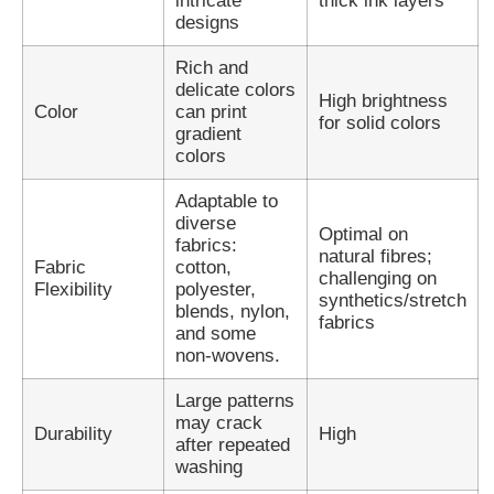
intricate
thick ink layers
designs
Rich and
delicate colors
High brightness
Color
can print
for solid colors
gradient
colors
Adaptable to
diverse
Optimal on
fabrics:
natural fibres;
Fabric
cotton,
challenging on
Flexibility
polyester,
synthetics/stretch
blends, nylon,
fabrics
and some
non-wovens.
Large patterns
may crack
Durability
High
after repeated
washing