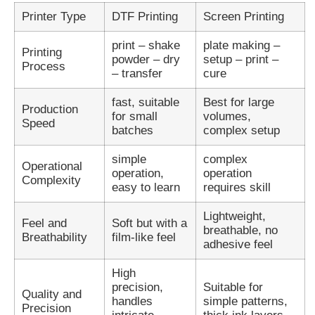
Printer Type
DTF Printing
Screen Printing
print – shake
plate making –
Printing
powder – dry
setup – print –
Process
– transfer
cure
fast, suitable
Best for large
Production
for small
volumes,
Speed
batches
complex setup
simple
complex
Operational
operation,
operation
Complexity
easy to learn
requires skill
Lightweight,
Feel and
Soft but with a
breathable, no
Breathability
film-like feel
adhesive feel
High
precision,
Suitable for
Quality and
handles
simple patterns,
Precision