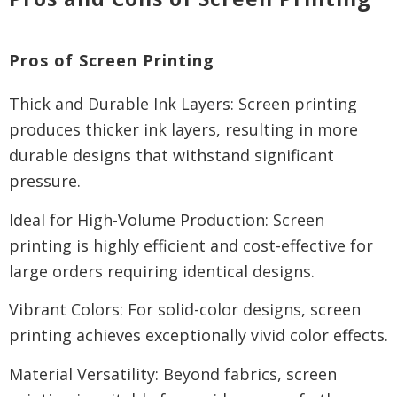
Pros of Screen Printing
Thick and Durable Ink Layers: Screen printing
produces thicker ink layers, resulting in more
durable designs that withstand significant
pressure.
Ideal for High-Volume Production: Screen
printing is highly efficient and cost-effective for
large orders requiring identical designs.
Vibrant Colors: For solid-color designs, screen
printing achieves exceptionally vivid color effects.
Material Versatility: Beyond fabrics, screen