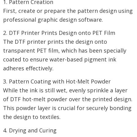
1. Pattern Creation
First, create or prepare the pattern design using
professional graphic design software.
2. DTF Printer Prints Design onto PET Film
The DTF printer prints the design onto
transparent PET film, which has been specially
coated to ensure water-based pigment ink
adheres effectively.
3. Pattern Coating with Hot-Melt Powder
While the ink is still wet, evenly sprinkle a layer
of DTF hot-melt powder over the printed design.
This powder layer is crucial for securely bonding
the design to textiles.
4. Drying and Curing