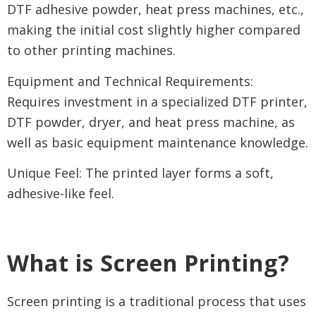
DTF adhesive powder, heat press machines, etc.,
making the initial cost slightly higher compared
to other printing machines.
Equipment and Technical Requirements:
Requires investment in a specialized DTF printer,
DTF powder, dryer, and heat press machine, as
well as basic equipment maintenance knowledge.
Unique Feel: The printed layer forms a soft,
adhesive-like feel.
What is Screen Printing?
Screen printing is a traditional process that uses