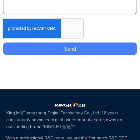
Send
KingJet(Guangzhou) Digital Technology Co., Ltd, 18 years
continuously advanced digital printer manufacturer, owns an
®
outstanding brand “KINGJET金捷
”.
With a professional R&D team, we are the first batch R&D DTF