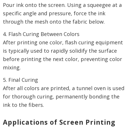
Pour ink onto the screen. Using a squeegee at a
specific angle and pressure, force the ink
through the mesh onto the fabric below.
4. Flash Curing Between Colors
After printing one color, flash curing equipment
is typically used to rapidly solidify the surface
before printing the next color, preventing color
mixing.
5. Final Curing
After all colors are printed, a tunnel oven is used
for thorough curing, permanently bonding the
ink to the fibers.
Applications of Screen Printing