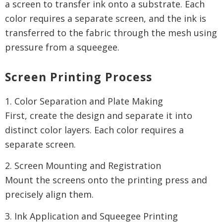
a screen to transfer ink onto a substrate. Each
color requires a separate screen, and the ink is
transferred to the fabric through the mesh using
pressure from a squeegee.
Screen Printing Process
1. Color Separation and Plate Making
First, create the design and separate it into
distinct color layers. Each color requires a
separate screen.
2. Screen Mounting and Registration
Mount the screens onto the printing press and
precisely align them.
3. Ink Application and Squeegee Printing