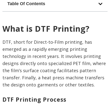
Table Of Contents
What is DTF Printing?
DTF, short for Direct-to-Film printing, has
emerged as a rapidly emerging printing
technology in recent years. It involves printing
designs directly onto specialized PET film, where
the film’s surface coating facilitates pattern
transfer. Finally, a heat press machine transfers
the design onto garments or other textiles.
DTF Printing Process