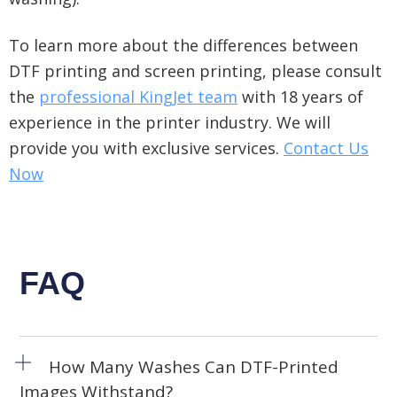
To learn more about the differences between
DTF printing and screen printing
, please consult
the
professional KingJet team
with 18 years of
experience in the printer industry. We
will
provide you with exclusive services
.
Contact Us
Now
FAQ
How Many Washes Can DTF-Printed
Images Withstand?