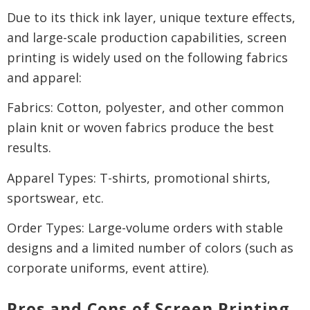
Due to its thick ink layer, unique texture effects,
and large-scale production capabilities, screen
printing is widely used on the following fabrics
and apparel:
Fabrics: Cotton, polyester, and other common
plain knit or woven fabrics produce the best
results.
Apparel Types: T-shirts, promotional shirts,
sportswear, etc.
Order Types: Large-volume orders with stable
designs and a limited number of colors (such as
corporate uniforms, event attire).
Pros and Cons of Screen Printing